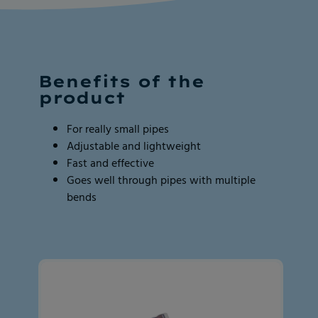
Page
Page
2
2
of
of
2
2
Benefits of the
product
For really small pipes
Adjustable and lightweight
Fast and effective
Goes well through pipes with multiple
bends