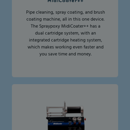
MidiCoater++
Pipe cleaning, spray coating, and brush
coating machine, all in this one device.
The Spraypoxy MidiCoater++ has a
dual cartridge system, with an
integrated cartridge heating system,
which makes working even faster and
you save time and money.