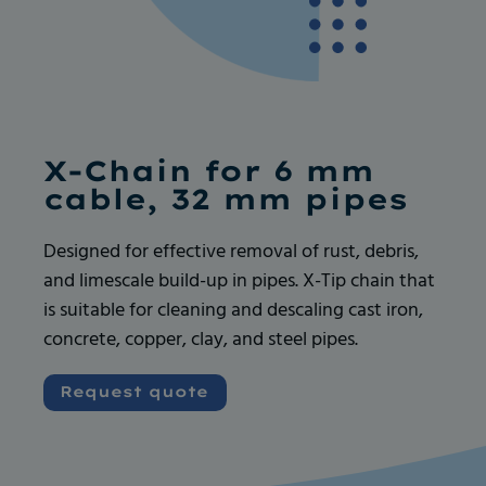
Ask for more info
Ask for more info
X-Chain for 6 mm
cable, 32 mm pipes
Designed for effective removal of rust, debris,
and limescale build-up in pipes. X-Tip chain that
Very good and serious company like their
Very good and serious company like their
is suitable for cleaning and descaling cast iron,
products, always available for any request. I
products, always available for any request. I
concrete, copper, clay, and steel pipes.
recommend
recommend
Vincent GOUEDARD
Vincent GOUEDARD
Request quote
Vrence, ROBOCANA
Vrence, ROBOCANA