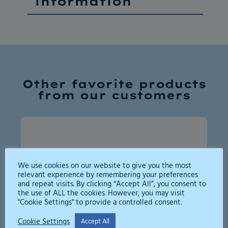
information
Other favorite products
from our customers
We use cookies on our website to give you the most
relevant experience by remembering your preferences
and repeat visits. By clicking “Accept All”, you consent to
the use of ALL the cookies. However, you may visit
"Cookie Settings" to provide a controlled consent.
Cookie Settings
Accept All