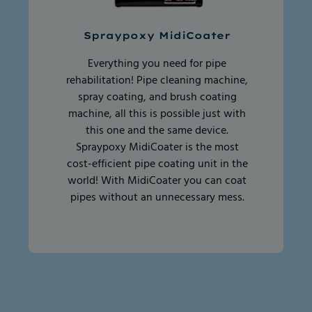
Spraypoxy MidiCoater
Everything you need for pipe
rehabilitation! Pipe cleaning machine,
spray coating, and brush coating
machine, all this is possible just with
this one and the same device.
Spraypoxy MidiCoater is the most
cost-efficient pipe coating unit in the
world! With MidiCoater you can coat
pipes without an unnecessary mess.