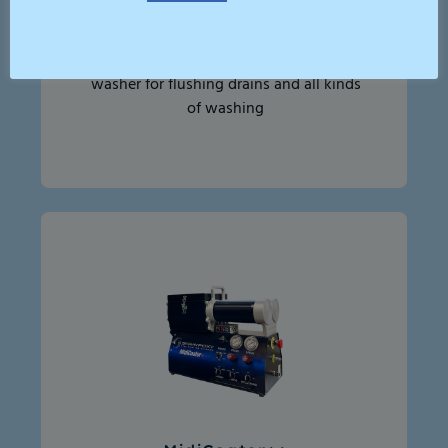
High Pressure Jetter 250bar
A compact, efficient high-pressure
washer for flushing drains and all kinds
of washing