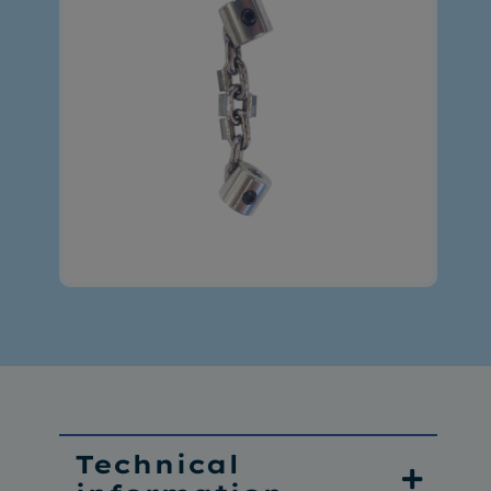
Technical