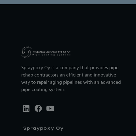
Spraypoxy Oy is a company that provides pipe
rehab contractors an efficient and innovative
way to repair aging pipelines with an advanced
pipe coating system.
Spraypoxy Oy