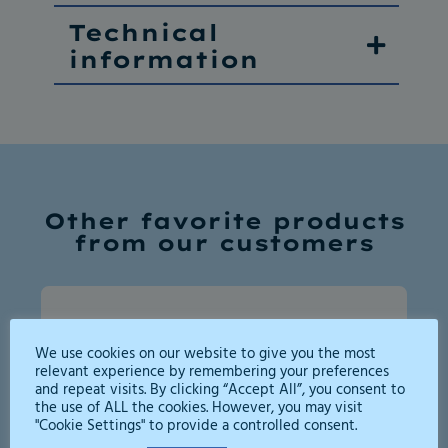
Technical
information
Other favorite products
from our customers
We use cookies on our website to give you the most
relevant experience by remembering your preferences
and repeat visits. By clicking “Accept All”, you consent to
the use of ALL the cookies. However, you may visit
"Cookie Settings" to provide a controlled consent.