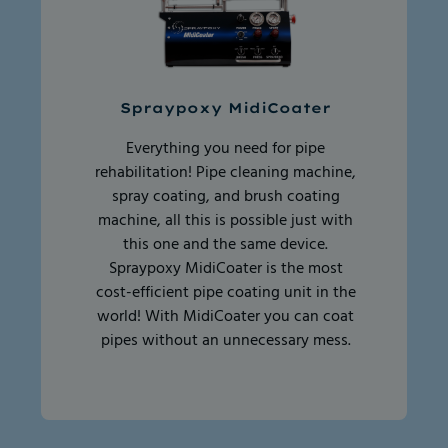
Spraypoxy MidiCoater
Everything you need for pipe
rehabilitation! Pipe cleaning machine,
spray coating, and brush coating
machine, all this is possible just with
this one and the same device.
Spraypoxy MidiCoater is the most
cost-efficient pipe coating unit in the
world! With MidiCoater you can coat
pipes without an unnecessary mess.