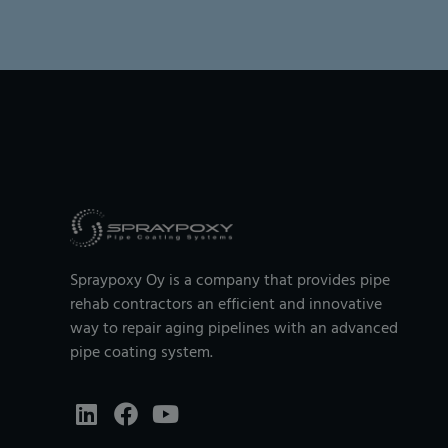
Spraypoxy Oy is a company that provides pipe
rehab contractors an efficient and innovative
way to repair aging pipelines with an advanced
pipe coating system.