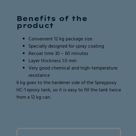
Page
Page
2
2
Benefits of the
of
of
product
2
2
Convenient 12 kg package size
Specially designed for spray coating
Recoat time 30 – 60 minutes
Layer thickness 1.0 mm
Very good chemical and high-temperature
resistance
6 kg goes to the hardener side of the Spraypoxy
HC-1 epoxy tank, so it is easy to fill the tank twice
from a 12 kg can.