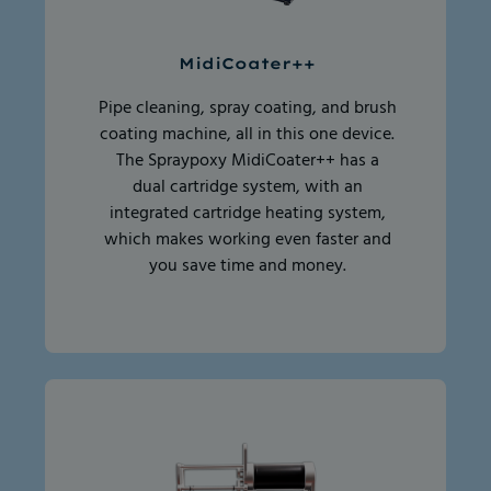
MidiCoater++
Pipe cleaning, spray coating, and brush
coating machine, all in this one device.
The Spraypoxy MidiCoater++ has a
dual cartridge system, with an
integrated cartridge heating system,
which makes working even faster and
you save time and money.