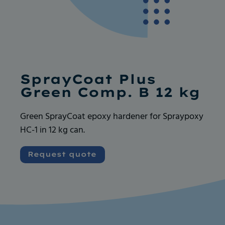
Ask for more info
Ask for more info
SprayCoat Plus
Green Comp. B 12 kg
Green SprayCoat epoxy hardener for Spraypoxy
HC-1 in 12 kg can.
Very good and serious company like their
Very good and serious company like their
products, always available for any request. I
products, always available for any request. I
Request quote
recommend
recommend
Vincent GOUEDARD
Vincent GOUEDARD
Vrence, ROBOCANA
Vrence, ROBOCANA