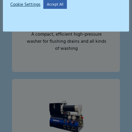
Cookie Settings
Accept All
High Pressure Jetter 250bar
A compact, efficient high-pressure
washer for flushing drains and all kinds
of washing