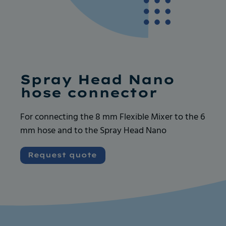
Ask for more info
Ask for more info
Spray Head Nano
hose connector
For connecting the 8 mm Flexible Mixer to the 6
mm hose and to the Spray Head Nano
Very good and serious company like their
Very good and serious company like their
products, always available for any request. I
products, always available for any request. I
Request quote
recommend
recommend
Vincent GOUEDARD
Vincent GOUEDARD
Vrence, ROBOCANA
Vrence, ROBOCANA