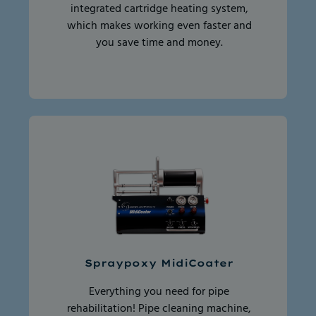
integrated cartridge heating system,
which makes working even faster and
you save time and money.
Spraypoxy MidiCoater
Everything you need for pipe
rehabilitation! Pipe cleaning machine,