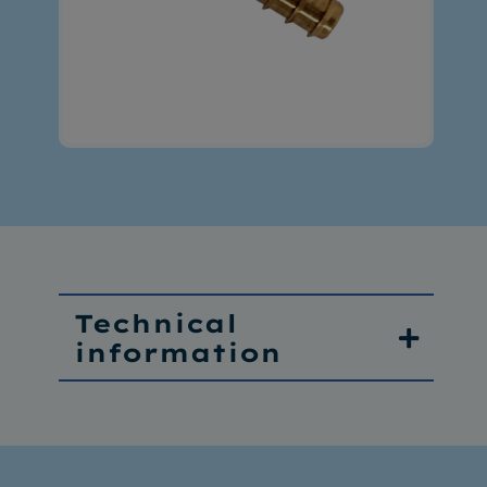
Technical
information