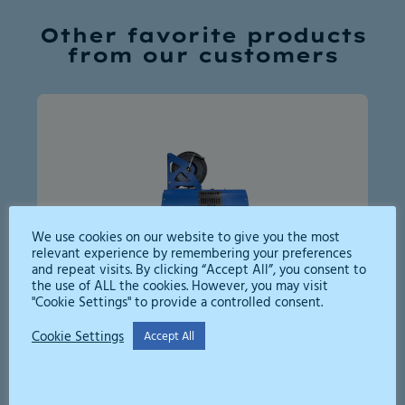
Other favorite products
from our customers
We use cookies on our website to give you the most
relevant experience by remembering your preferences
and repeat visits. By clicking “Accept All”, you consent to
the use of ALL the cookies. However, you may visit
"Cookie Settings" to provide a controlled consent.
High Pressure Jetter 250bar
Cookie Settings
Accept All
A compact, efficient high-pressure
washer for flushing drains and all kinds
of washing