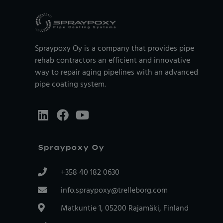
Spraypoxy Oy is a company that provides pipe
rehab contractors an efficient and innovative
way to repair aging pipelines with an advanced
pipe coating system.
Spraypoxy Oy
+358 40 182 0630
info.spraypoxy@trelleborg.com
Matkuntie 1, 05200 Rajamäki, Finland