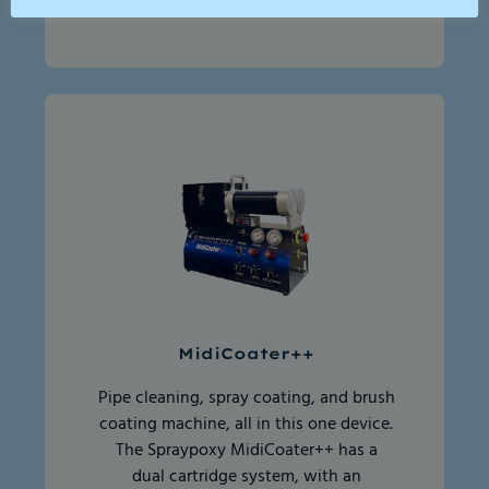
MidiCoater++
Pipe cleaning, spray coating, and brush
coating machine, all in this one device.
The Spraypoxy MidiCoater++ has a
dual cartridge system, with an