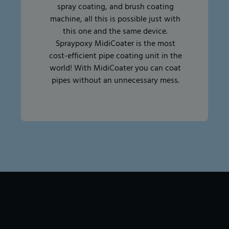
spray coating, and brush coating
machine, all this is possible just with
this one and the same device.
Spraypoxy MidiCoater is the most
cost-efficient pipe coating unit in the
world! With MidiCoater you can coat
pipes without an unnecessary mess.