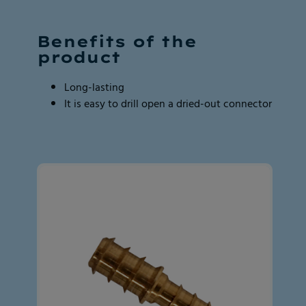
Page
Page
2
2
Benefits of the
of
of
product
2
2
Long-lasting
It is easy to drill open a dried-out connector