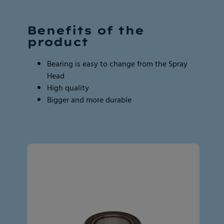
Page 2 of 2
Page 2 of 2
Benefits of the
product
Bearing is easy to change from the Spray
Head
High quality
Bigger and more durable