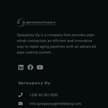
Spraypoxy Oy is a company that provides pipe
rehab contractors an efficient and innovative
way to repair aging pipelines with an advanced
pipe coating system.
Spraypoxy Oy
+358 40 182 0630
info.spraypoxy@trelleborg.com