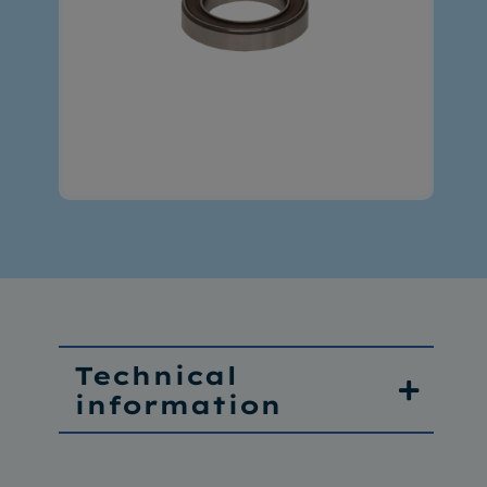
Technical
information