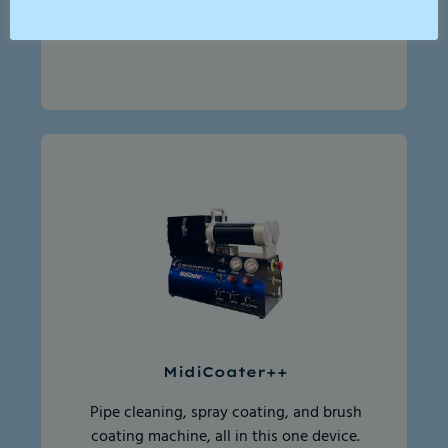
washer for flushing drains and all kinds
of washing
MidiCoater++
Pipe cleaning, spray coating, and brush
coating machine, all in this one device.