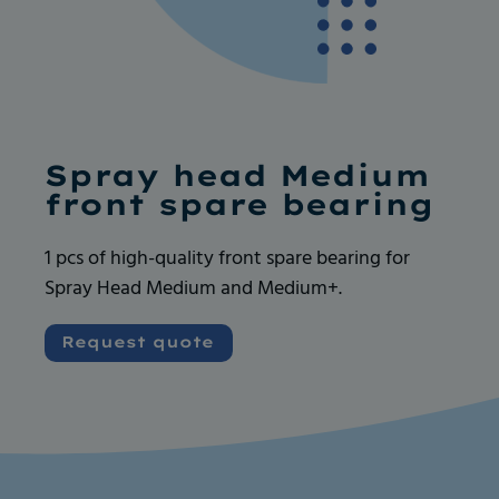
Ask for more info
Ask for more info
Spray head Medium
front spare bearing
1 pcs of high-quality front spare bearing for
Spray Head Medium and Medium+.
Very good and serious company like their
Very good and serious company like their
products, always available for any request. I
products, always available for any request. I
Request quote
recommend
recommend
Vincent GOUEDARD
Vincent GOUEDARD
Vrence, ROBOCANA
Vrence, ROBOCANA