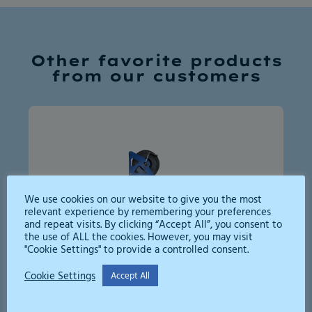
Other favorite products
from our customers
We use cookies on our website to give you the most
relevant experience by remembering your preferences
and repeat visits. By clicking “Accept All”, you consent to
the use of ALL the cookies. However, you may visit
"Cookie Settings" to provide a controlled consent.
High Pressure Jetter 250bar
Cookie Settings
Accept All
A compact, efficient high-pressure