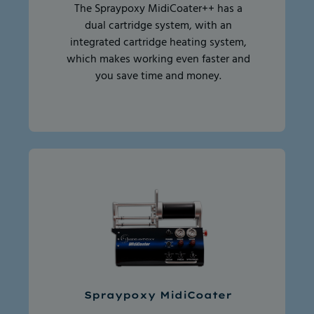
The Spraypoxy MidiCoater++ has a
dual cartridge system, with an
integrated cartridge heating system,
which makes working even faster and
you save time and money.
Spraypoxy MidiCoater