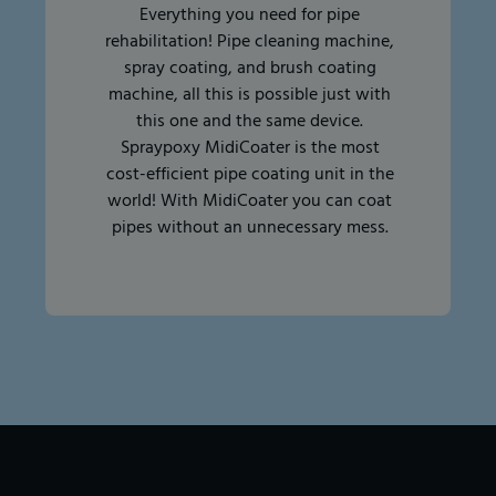
Everything you need for pipe
rehabilitation! Pipe cleaning machine,
spray coating, and brush coating
machine, all this is possible just with
this one and the same device.
Spraypoxy MidiCoater is the most
cost-efficient pipe coating unit in the
world! With MidiCoater you can coat
pipes without an unnecessary mess.