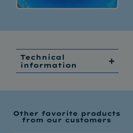
Technical
information
Other favorite products
from our customers