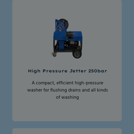
High Pressure Jetter 250bar
A compact, efficient high-pressure
washer for flushing drains and all kinds
of washing