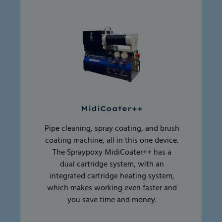
MidiCoater++
Pipe cleaning, spray coating, and brush
coating machine, all in this one device.
The Spraypoxy MidiCoater++ has a
dual cartridge system, with an
integrated cartridge heating system,
which makes working even faster and
you save time and money.