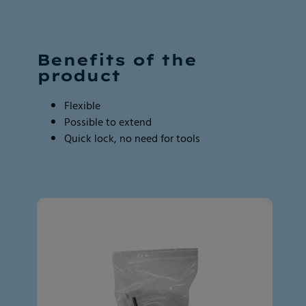
Page
Page
1
1
of
of
2
2
Benefits of the
product
Flexible
Possible to extend
Quick lock, no need for tools