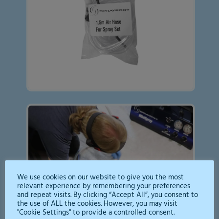
We use cookies on our website to give you the most
relevant experience by remembering your preferences
and repeat visits. By clicking “Accept All”, you consent to
the use of ALL the cookies. However, you may visit
"Cookie Settings" to provide a controlled consent.