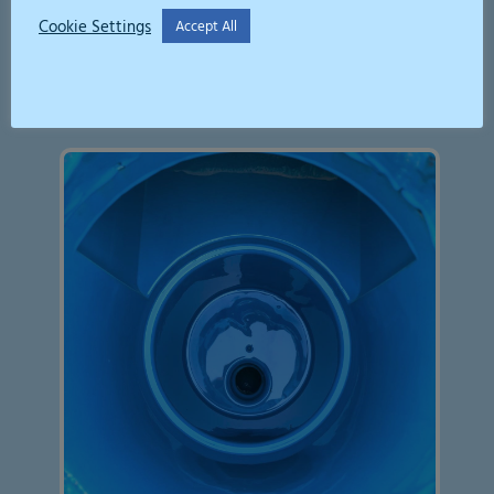
Cookie Settings
Accept All